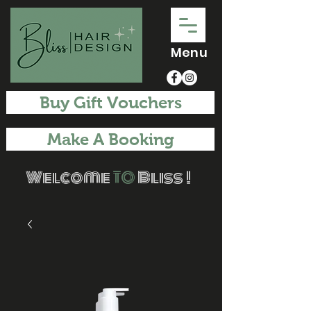
Menu
Buy Gift Vouchers
Make A Booking
Welcome
TO
Bliss !