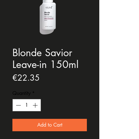
Blonde Savior
Leave-in 150ml
Price
€22.35
Quantity
*
Add to Cart