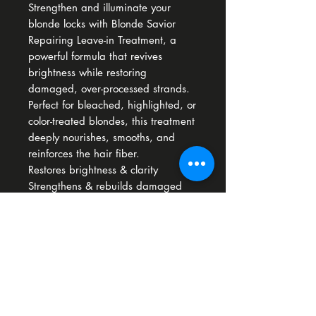
Strengthen and illuminate your
blonde locks with Blonde Savior
Repairing Leave-in Treatment, a
powerful formula that revives
brightness while restoring
damaged, over-processed strands.
Perfect for bleached, highlighted, or
color-treated blondes, this treatment
deeply nourishes, smooths, and
reinforces the hair fiber.
Restores brightness & clarity
Strengthens & rebuilds damaged
hair
Hydrates & smooths
How To Use
Apply one or two pumps to clean
towel-dried hair and do not rinse.