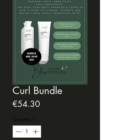
Curl Bundle
Price
€54.30
Quantity
*