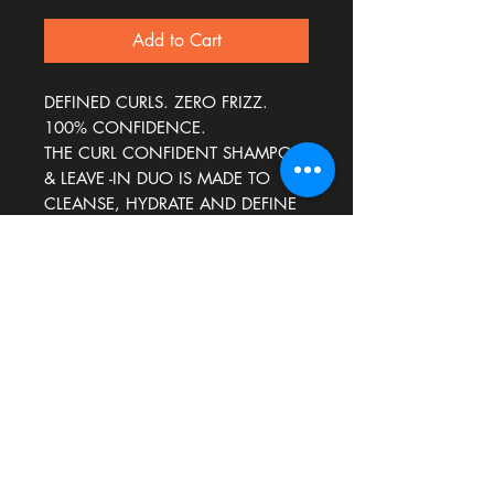
Add to Cart
DEFINED CURLS. ZERO FRIZZ.
100% CONFIDENCE.
THE CURL CONFIDENT SHAMPOO
& LEAVE -IN DUO IS MADE TO
CLEANSE, HYDRATE AND DEFINE
CURLS, WHILE SMOOTHING
FRIZZ.
ENHANCES NATURAL CURL
PATTERN.
Download our app