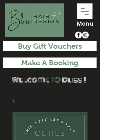
Menu
Buy Gift Vouchers
Make A Booking
Welcome
TO
Bliss !