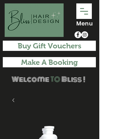
Menu
Buy Gift Vouchers
Make A Booking
Welcome
TO
Bliss !