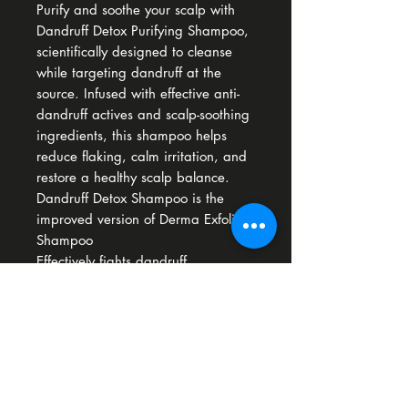
Purify and soothe your scalp with
Dandruff Detox Purifying Shampoo,
scientifically designed to cleanse
while targeting dandruff at the
source. Infused with effective anti-
dandruff actives and scalp-soothing
ingredients, this shampoo helps
reduce flaking, calm irritation, and
restore a healthy scalp balance.​
Dandruff Detox Shampoo is the
improved version of Derma Exfoliate
Shampoo
Effectively fights dandruff
Soothes itching & irritation
Gently cleanses without stripping
How To Use
Apply to damp hair, lather and