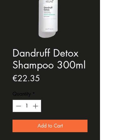
Dandruff Detox
Shampoo 300ml
Price
€22.35
Quantity
*
Add to Cart