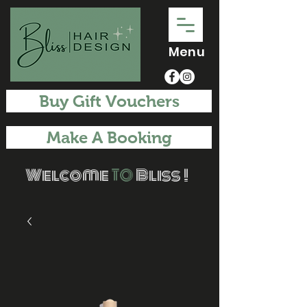
Menu
Buy Gift Vouchers
Make A Booking
Welcome
TO
Bliss !