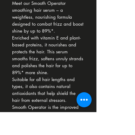
Meet our Smooth Operator
smoothing hair serum – a
weightless, nourishing formula
designed to combat frizz and boost
shine by up to 89%*.
Enriched with vitamin E and plant-
based proteins, it nourishes and
protects the hair. This serum
smooths frizz, softens unruly strands
and polishes the hair for up to
89%* more shine.
Suitable for all hair lengths and
types, it also contains natural
antioxidants that help shield the
hair from external stressors.
Smooth Operator is the improved
version of Defrizz Serum.
*Instrumental test
Hyper-smoothing serum