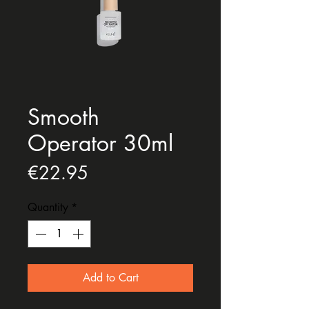
Smooth
Operator 30ml
Price
€22.95
Quantity
*
Add to Cart