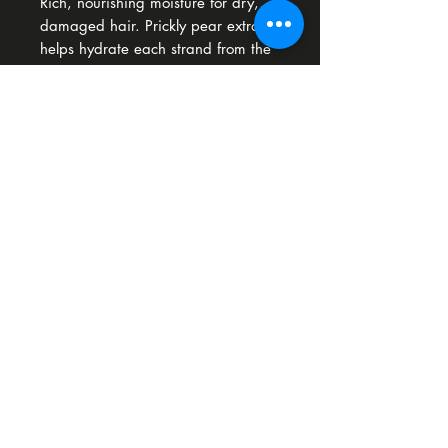
Rich, nourishing moisture for dry,
damaged hair. Prickly pear extract
helps hydrate each strand from the
inside out. So Pure Conditioner
keeps the hair weightless.
Download our app
Unit 12 A Westpoint Business Park Link Road Ballincollig P31 EP83
© 2026 Bliss Hair Design Ballincollig
ELEVATE