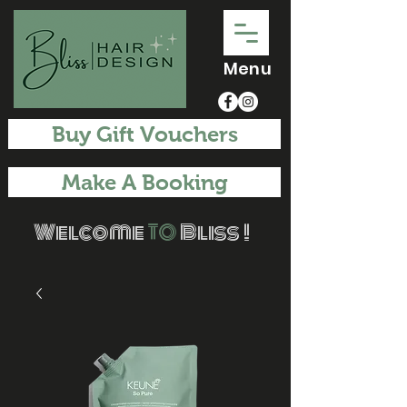
Menu
Buy Gift Vouchers
Make A Booking
Welcome
TO
Bliss !