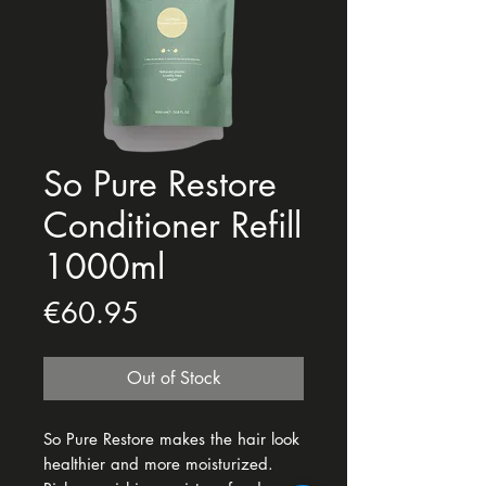
So Pure Restore
Conditioner Refill
1000ml
Price
€60.95
Out of Stock
So Pure Restore makes the hair look
healthier and more moisturized.